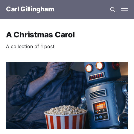
Carl Gillingham
A Christmas Carol
A collection of 1 post