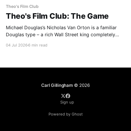
Theo's Film Club
Theo's Film Club: The Game
Michael Douglas’s Nicholas Van Orton is a familiar
Douglas type – a rich Wall Street king completely
insulated from the real world by his money and
04 Jul 2026
6 min read
power. Then, on his birthday, his brother buys him
entry into The Game, an experience that he promises
will be life-changing. What follows
Carl Gillingham
© 2026
Sign up
Powered by Ghost