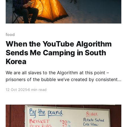
food
When the YouTube Algorithm
Sends Me Camping in South
Korea
We are all slaves to the Algorithm at this point –
prisoners of the bubble we’ve created by consistently
clicking on Daily Show clips, comic book reviews,
12 Oct 2025
6 min read
and the endless videos of touring comedians doing
crowd work. That said, sometimes the Algorithm gets
a little quirky. Sometimes, it offers a