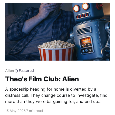
Alien
Featured
Theo's Film Club: Alien
A spaceship heading for home is diverted by a
distress call. They change course to investigate, find
more than they were bargaining for, and end up
bringing back the universe's most deadly life form.
15 May 2026
7 min read
Alien (1979) dir. Ridley Scott If you haven't seen the