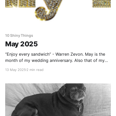
10 Shiny Things
May 2025
“Enjoy every sandwich” - Warren Zevon. May is the
month of my wedding anniversary. Also that of my
wife. We have a lot in common. As this one was a
13 May 2025
2 min read
round number, I was uncharacteristically proactive
and made reservations for us to spend a longish
weekend staying in a silo in