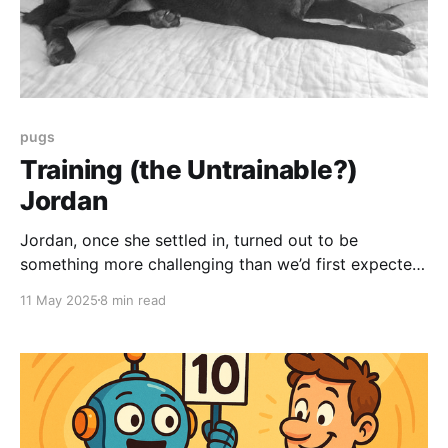
pugs
Training (the Untrainable?)
Jordan
Jordan, once she settled in, turned out to be
something more challenging than we’d first expected
. . . an angry, protective whirlwind of intimidation and
11 May 2025
8 min read
violence. Like so many tiny dogs before, she was
just so full of hate. The reality of this is a little . . .
stressful. She seemed very very