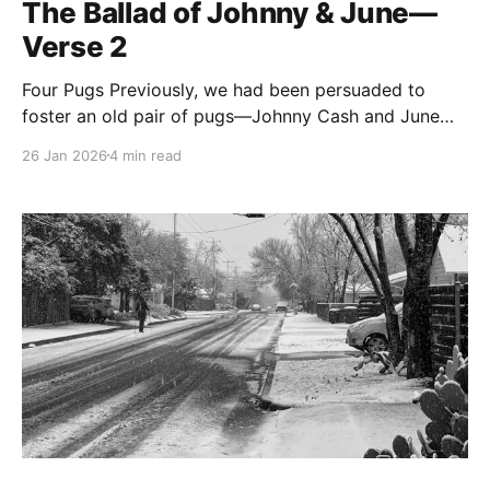
The Ballad of Johnny & June—
Verse 2
Four Pugs Previously, we had been persuaded to
foster an old pair of pugs—Johnny Cash and June
Carter. In this verse, we learn a little more about each
26 Jan 2026
4 min read
of them. Big JC was a mighty little barrel of a boy,
and used his relative mass to assert himself within