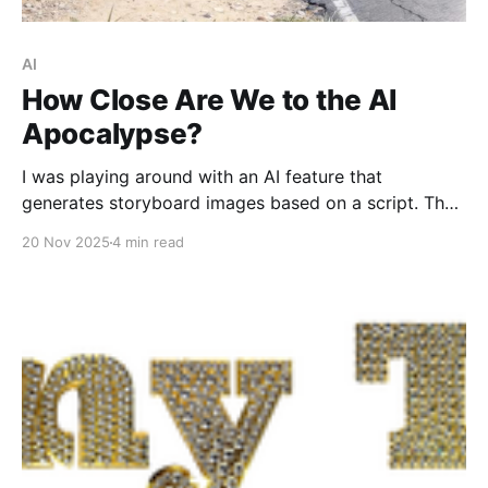
AI
How Close Are We to the AI
Apocalypse?
I was playing around with an AI feature that
generates storyboard images based on a script. The
images were great...but not necessarily perfect.
20 Nov 2025
4 min read
Based on this project, the Singularity will not happen
this week. Starting off slowly, this is a decent image
of Our Handsome Hero on a slightly