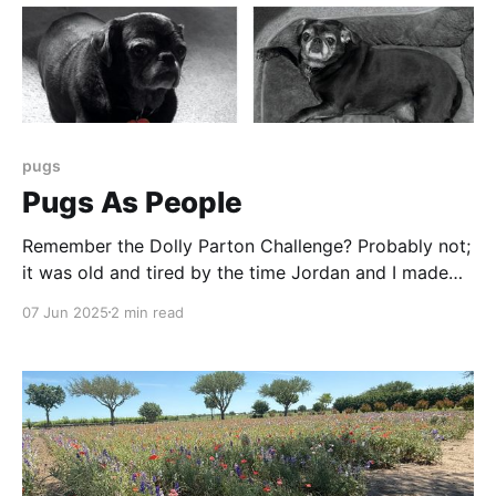
pugs
Pugs As People
Remember the Dolly Parton Challenge? Probably not;
it was old and tired by the time Jordan and I made
the quartet of images here. It was the first time I
07 Jun 2025
2 min read
think I jumped on an internet meme bandwagon - and
so late I probably missed. But AI allows us to do