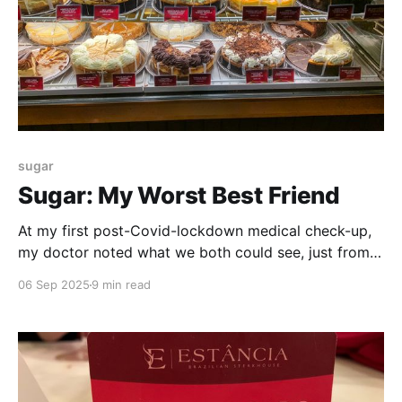
sugar
Sugar: My Worst Best Friend
At my first post-Covid-lockdown medical check-up,
my doctor noted what we both could see, just from a
casual glance. I had put on a remarkable amount of
06 Sep 2025
9 min read
weight over the past year. Some of this was anxiety
weight – eating my way through some stressful
times. But, his