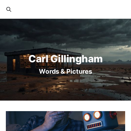
Carl Gillingham
Words & Pictures