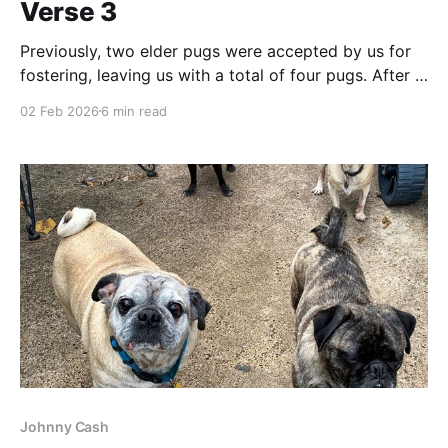
Verse 3
Previously, two elder pugs were accepted by us for
fostering, leaving us with a total of four pugs. After a
small amount of adjustment, we all settled into a
02 Feb 2026
6 min read
slightly fragile balance. The Dental Story You’re right;
we’ve been here before. A rescue pug (or two) who
comes
Johnny Cash