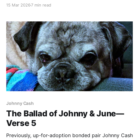
doesn't care. Blade Runner (1982) dir. Ridley Scott If
15 Mar 2026
7 min read
you haven't seen the movie, here's a taste of what
we'll be talking about. It’s
Johnny Cash
The Ballad of Johnny & June—
Verse 5
Previously, up-for-adoption bonded pair Johnny Cash