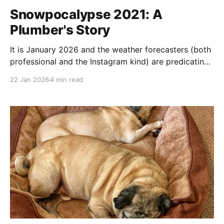
Snowpocalypse 2021: A
Plumber's Story
It is January 2026 and the weather forecasters (both
professional and the Instagram kind) are predicating
somewhere between 1 inch of snow and full on, Mad-
22 Jan 2026
4 min read
Max style societal breakdown. This seems like an
opportune time to cast our minds back to the last
great Texas Ice Storm - Winter 2021.