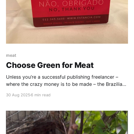
meat
Choose Green for Meat
Unless you’re a successful publishing freelancer –
where the crazy money is to be made – the Brazilian
Steakhouse Experience is not an everyday one. It’s
30 Aug 2025
6 min read
very strictly a special-occasion, save-up-for-six-
months kind of experience. But buy that piggy bank
and start hoarding those quarters now.