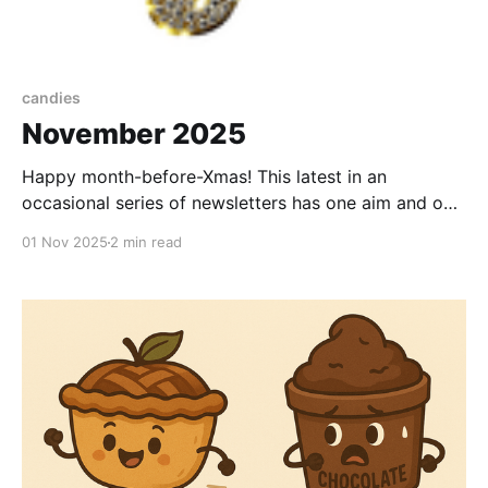
candies
November 2025
Happy month-before-Xmas! This latest in an
occasional series of newsletters has one aim and one
aim only: to take you, if only for a few minutes, to a
01 Nov 2025
2 min read
happy place. Come on, let's deny reality, just for a
moment. First, I wanted to celebrate you - my