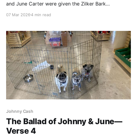
and June Carter were given the Zilker Bark
treatment, but no one stepped up. At this point, we
07 Mar 2026
4 min read
were a little relieved—we all were bonded with them
by this time. First Across the Rainbow Bridge The
Zilker Bark adventure was our
Johnny Cash
The Ballad of Johnny & June—
Verse 4