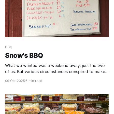
BBQ
Snow's BBQ
What we wanted was a weekend away, just the two
of us. But various circumstances conspired to make
that impossible, so, instead, my next-best idea was
09 Oct 2025
5 min read
to plan a mini-road trip. We would head out east, to
Lexington, TX, and try out what at least one of my