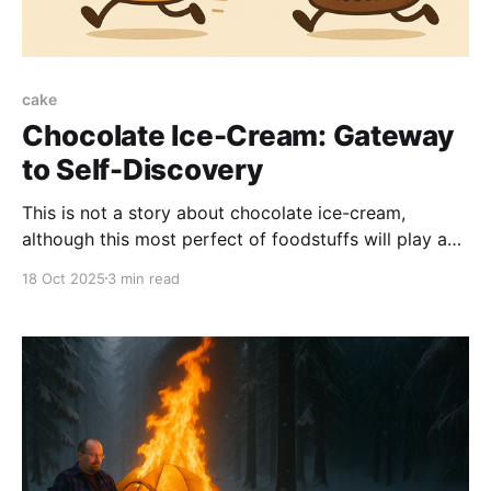
cake
Chocolate Ice-Cream: Gateway
to Self-Discovery
This is not a story about chocolate ice-cream,
although this most perfect of foodstuffs will play a
central role in what we must sadly refer to as my
18 Oct 2025
3 min read
"learning opportunity." The lesson learned is: my
family is weird. But don't worry; your family is weird