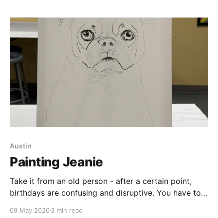
movie, here&
Austin
Painting Jeanie
Take it from an old person - after a certain point,
birthdays are confusing and disruptive. You have to
use math to work out how old you are - and no one
09 May 2026
3 min read
you know wants to attend a 90-minute party to eat