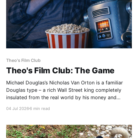
Theo's Film Club
Theo's Film Club: The Game
Michael Douglas’s Nicholas Van Orton is a familiar
Douglas type – a rich Wall Street king completely
insulated from the real world by his money and
power. Then, on his birthday, his brother buys him
04 Jul 2026
6 min read
entry into The Game, an experience that he promises
will be life-changing. What follows