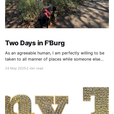
Two Days in F'Burg
As an agreeable human, I am perfectly willing to be
taken to all manner of places while someone else
does the organizing. I've seen some cool stuff being
24 May 2025
2 min read
guided by the wisdom of others - San Francisco...
Santa Fe... Behind an abandoned store in downtown
Austin... But, for the