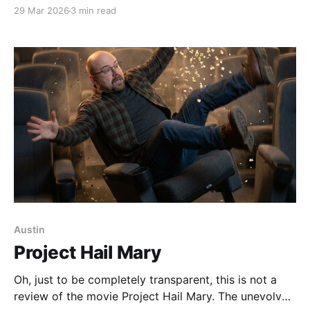
forever home so had slowly been absorbed into our
29 Mar 2026
3 min read
tribe. Then Johnny became ill and died soon after.
June Carter immediately became official family. She
belonged with us. Now newly widowed, June Carter’s
future
Austin
Project Hail Mary
Oh, just to be completely transparent, this is not a
review of the movie Project Hail Mary. The unevolved