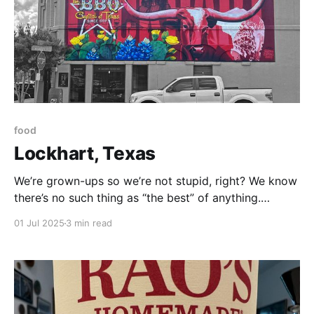
food
Lockhart, Texas
We’re grown-ups so we’re not stupid, right? We know
there’s no such thing as “the best” of anything.
There’s what I like. And there’s what you like. But no
01 Jul 2025
3 min read
objective “best.” . . . that being said . . . I have made it
my mission in life to find