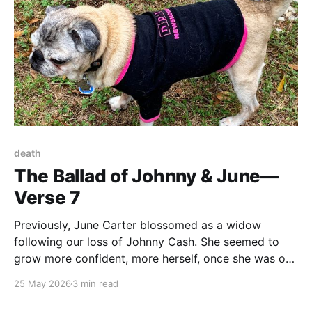
death
The Ballad of Johnny & June—
Verse 7
Previously, June Carter blossomed as a widow
following our loss of Johnny Cash. She seemed to
grow more confident, more herself, once she was out
from under his oversized shadow. Second Across the
25 May 2026
3 min read
Rainbow Bridge If there is a rainbow bridge that
transports beloved dogs across to their Reward, Miss