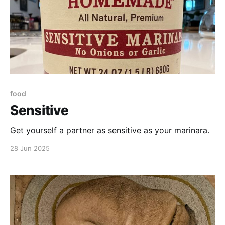
food
Sensitive
Get yourself a partner as sensitive as your marinara.
28 Jun 2025