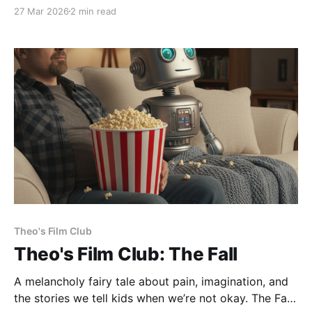
part of my brain that craves novelty brought my wife
27 Mar 2026
2 min read
and I to the 2pm showing of Project Hail Mary in the
big city of Austin. It was being shown in
Theo's Film Club
Theo's Film Club: The Fall
A melancholy fairy tale about pain, imagination, and
the stories we tell kids when we’re not okay. The Fall