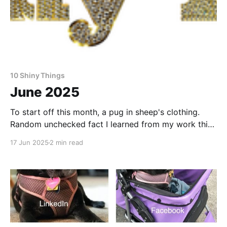
10 Shiny Things
June 2025
To start off this month, a pug in sheep's clothing.
Random unchecked fact I learned from my work this
month: Cheetos in Japan often have strawberries in
17 Jun 2025
2 min read
them. Want to make a living as a writer? This is how
one writer puts cash in the bank and food