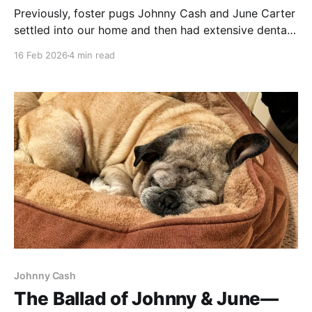
Previously, foster pugs Johnny Cash and June Carter
settled into our home and then had extensive dental
work done, leading to a bout of incontinence from
16 Feb 2026
4 min read
Big JC. Lessons where learned. Zilker Bark Being a
foster-pug-parent to the JCs led to some interesting
experiences, but none more so
Johnny Cash
The Ballad of Johnny & June—