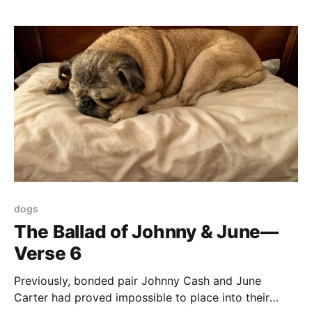
jelly and ice cream and play pin the tail
dogs
The Ballad of Johnny & June—
Verse 6
Previously, bonded pair Johnny Cash and June
Carter had proved impossible to place into their