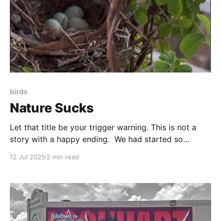
birds
Nature Sucks
Let that title be your trigger warning. This is not a
story with a happy ending. We had started so
brightly. I noticed a nest of twigs tangled in the vines
12 Jul 2025
2 min read
of our chocolate vine plant. Being as non-invasive as
I could, I reached up with my phone and