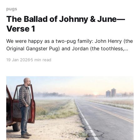
pugs
The Ballad of Johnny & June—
Verse 1
We were happy as a two-pug family: John Henry (the
Original Gangster Pug) and Jordan (the toothless,
feisty grandma). We loved our pugs—in truth, we
19 Jan 2026
5 min read
loved all pugs—but were limited by space as to how
many we could have in our home. That's what we