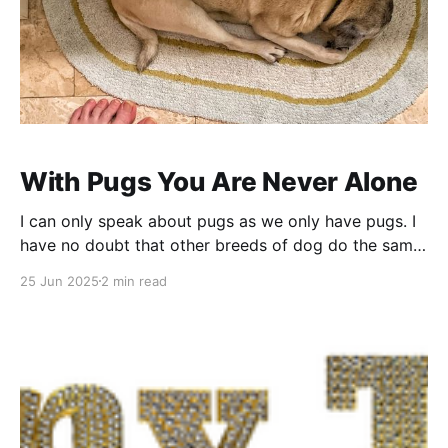
With Pugs You Are Never Alone
I can only speak about pugs as we only have pugs. I
have no doubt that other breeds of dog do the same
thing. Tell me about it in the comments (imaginary
25 Jun 2025
2 min read
floods of dog-owning readers)! Let me tell you about
pugs. They are the Stasi of the house.