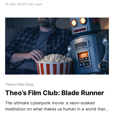
(2006) dir. Tarsem Singh If you haven't seen the
15 Mar 2026
7 min read
movie, here's a taste of what we'll be talking about.
It’s my self-appointed
Theo's Film Club
Theo’s Film Club: Blade Runner
The ultimate cyberpunk movie: a neon-soaked
meditation on what makes us human in a world that