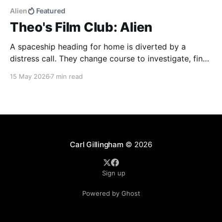
Alien
Featured
Theo's Film Club: Alien
A spaceship heading for home is diverted by a
distress call. They change course to investigate, find
more than they were bargaining for, and end up
15 May 2026
7 min read
bringing back the universe's most deadly life form.
Alien (1979) dir. Ridley Scott If you haven't seen the
movie, here&
Carl Gillingham
© 2026
Sign up
Powered by Ghost