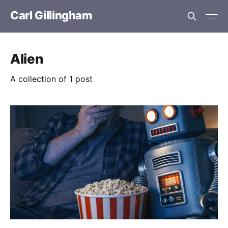
Carl Gillingham
Alien
A collection of 1 post