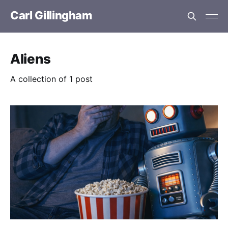
Carl Gillingham
Aliens
A collection of 1 post