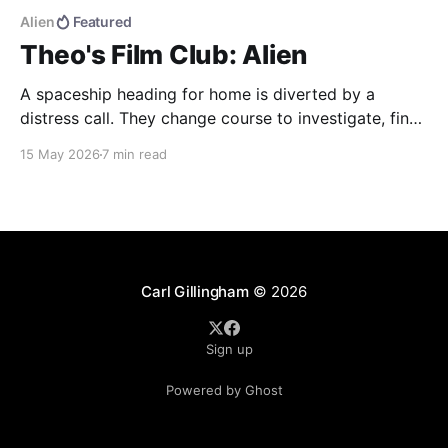
Alien
Featured
Theo's Film Club: Alien
A spaceship heading for home is diverted by a
distress call. They change course to investigate, find
more than they were bargaining for, and end up
15 May 2026
7 min read
bringing back the universe's most deadly life form.
Alien (1979) dir. Ridley Scott If you haven't seen the
movie, here&
Carl Gillingham
© 2026
Sign up
Powered by Ghost