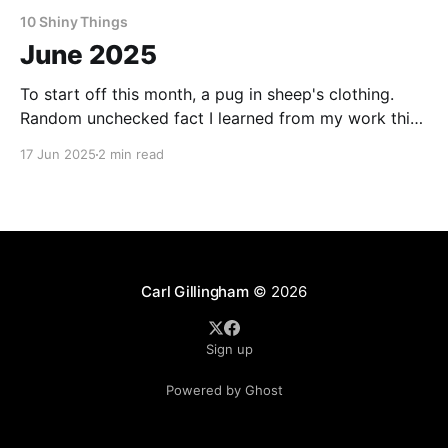
10 Shiny Things
June 2025
To start off this month, a pug in sheep's clothing.
Random unchecked fact I learned from my work this
month: Cheetos in Japan often have strawberries in
17 Jun 2025
2 min read
them. Want to make a living as a writer? This is how
one writer puts cash in the bank and food
Carl Gillingham
© 2026
Sign up
Powered by Ghost