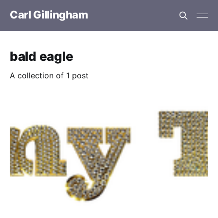
Carl Gillingham
bald eagle
A collection of 1 post