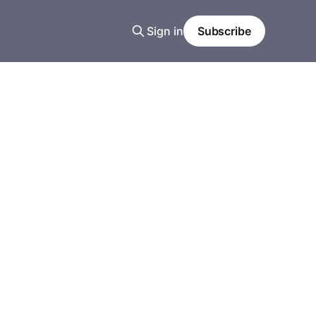
Sign in
Subscribe