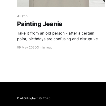
Austin
Painting Jeanie
Take it from an old person - after a certain
point, birthdays are confusing and disruptive.
You have to use math to work out how old you
09 May 2026
3 min read
are - and no one you know wants to attend a
90-minute party to eat jelly and ice cream and
play pin the tail
Carl Gillingham
© 2026