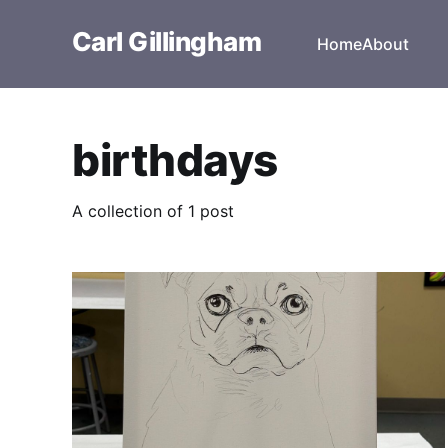
Carl Gillingham
Home
About
birthdays
A collection of 1 post