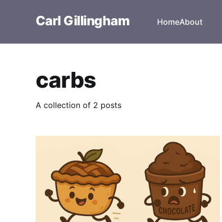
Carl Gillingham
Home
About
carbs
A collection of 2 posts