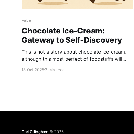
cake
Chocolate Ice-Cream:
Gateway to Self-Discovery
This is not a story about chocolate ice-cream,
although this most perfect of foodstuffs will
play a central role in what we must sadly refer
18 Oct 2025
3 min read
to as my "learning opportunity." The lesson
learned is: my family is weird. But don't worry;
your family is weird
Carl Gillingham
© 2026