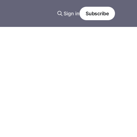
Sign in
Subscribe