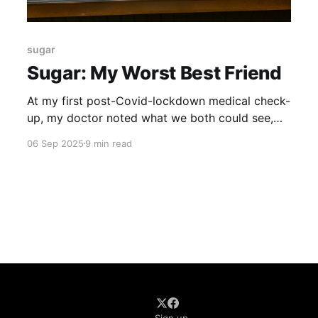
sugar
Sugar: My Worst Best Friend
At my first post-Covid-lockdown medical check-
up, my doctor noted what we both could see,
just from a casual glance. I had put on a
06 Sep 2025
9 min read
remarkable amount of weight over the past year.
Some of this was anxiety weight – eating my
way through some stressful times. But, his