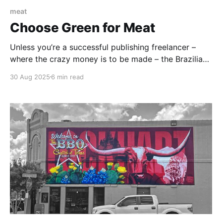
meat
Choose Green for Meat
Unless you’re a successful publishing freelancer –
where the crazy money is to be made – the Brazilian
Steakhouse Experience is not an everyday one. It’s
30 Aug 2025
6 min read
very strictly a special-occasion, save-up-for-six-
months kind of experience. But buy that piggy bank
and start hoarding those quarters now.