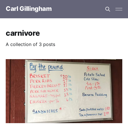
Carl Gillingham
carnivore
A collection of 3 posts