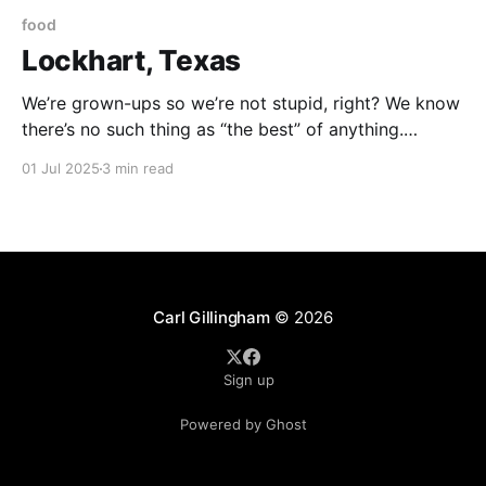
food
Lockhart, Texas
We’re grown-ups so we’re not stupid, right? We know
there’s no such thing as “the best” of anything.
There’s what I like. And there’s what you like. But no
01 Jul 2025
3 min read
objective “best.” . . . that being said . . . I have made it
my mission in life to find
Carl Gillingham
© 2026
Sign up
Powered by Ghost