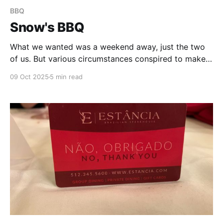
BBQ
Snow's BBQ
What we wanted was a weekend away, just the two
of us. But various circumstances conspired to make
that impossible, so, instead, my next-best idea was
09 Oct 2025
5 min read
to plan a mini-road trip. We would head out east, to
Lexington, TX, and try out what at least one of my