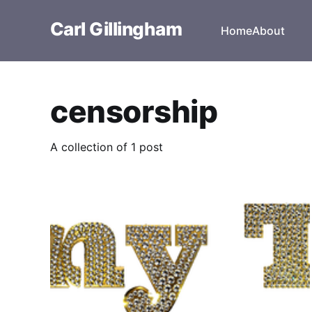
Carl Gillingham
Home
About
censorship
A collection of 1 post