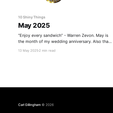
10 Shiny Things
May 2025
“Enjoy every sandwich” - Warren Zevon. May is
the month of my wedding anniversary. Also that
of my wife. We have a lot in common. As this
13 May 2025
2 min read
one was a round number, I was
uncharacteristically proactive and made
reservations for us to spend a longish weekend
staying in a silo in
Carl Gillingham
© 2026