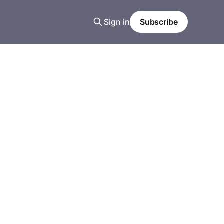
Sign in
Subscribe