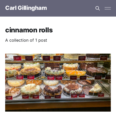
Carl Gillingham
cinnamon rolls
A collection of 1 post