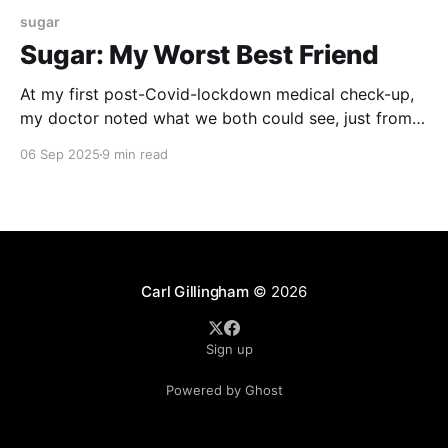
sugar
Sugar: My Worst Best Friend
At my first post-Covid-lockdown medical check-up,
my doctor noted what we both could see, just from a
casual glance. I had put on a remarkable amount of
06 Sep 2025
9 min read
weight over the past year. Some of this was anxiety
weight – eating my way through some stressful
times. But, his
Carl Gillingham
© 2026
Sign up
Powered by Ghost