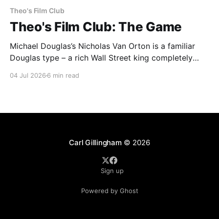
Theo's Film Club
Theo's Film Club: The Game
Michael Douglas’s Nicholas Van Orton is a familiar
Douglas type – a rich Wall Street king completely
insulated from the real world by his money and
04 Jul 2026
6 min read
power. Then, on his birthday, his brother buys him
entry into The Game, an experience that he promises
will be life-changing. What follows
Carl Gillingham
© 2026
Sign up
Powered by Ghost