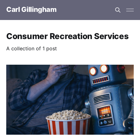
Carl Gillingham
Consumer Recreation Services
A collection of 1 post