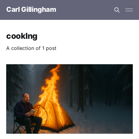
Carl Gillingham
cooklng
A collection of 1 post