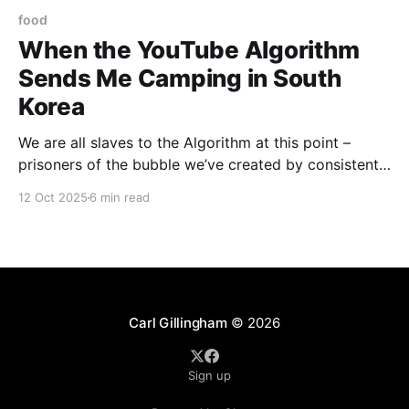
food
When the YouTube Algorithm
Sends Me Camping in South
Korea
We are all slaves to the Algorithm at this point –
prisoners of the bubble we’ve created by consistently
clicking on Daily Show clips, comic book reviews,
12 Oct 2025
6 min read
and the endless videos of touring comedians doing
crowd work. That said, sometimes the Algorithm gets
a little quirky. Sometimes, it offers a
Carl Gillingham
© 2026
Sign up