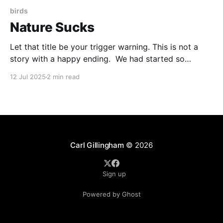
birds
Nature Sucks
Let that title be your trigger warning. This is not a
story with a happy ending. We had started so
brightly. I noticed a nest of twigs tangled in the vines
12 Jul 2025
2 min read
of our chocolate vine plant. Being as non-invasive as
I could, I reached up with my phone and
Carl Gillingham
© 2026
Sign up
Powered by Ghost