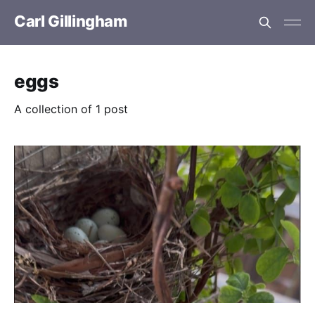
Carl Gillingham
eggs
A collection of 1 post