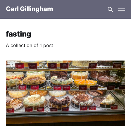
Carl Gillingham
fasting
A collection of 1 post