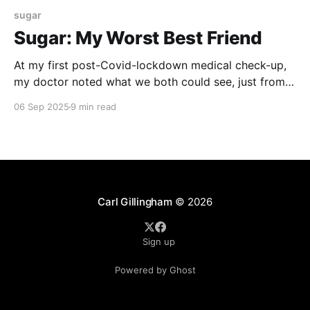
sugar
Sugar: My Worst Best Friend
At my first post-Covid-lockdown medical check-up,
my doctor noted what we both could see, just from a
casual glance. I had put on a remarkable amount of
06 Sep 2025
9 min read
weight over the past year. Some of this was anxiety
weight – eating my way through some stressful
times. But, his
Carl Gillingham
© 2026
Sign up
Powered by Ghost