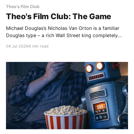
Theo's Film Club
Theo's Film Club: The Game
Michael Douglas’s Nicholas Van Orton is a familiar
Douglas type – a rich Wall Street king completely
insulated from the real world by his money and
04 Jul 2026
6 min read
power. Then, on his birthday, his brother buys him
entry into The Game, an experience that he promises
will be life-changing. What follows