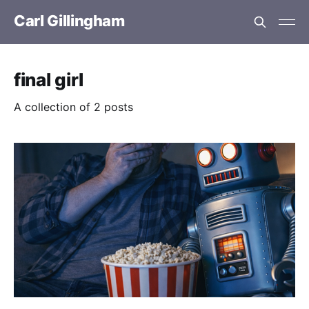
Carl Gillingham
final girl
A collection of 2 posts