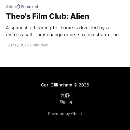
Alien
Featured
Theo's Film Club: Alien
A spaceship heading for home is diverted by a
distress call. They change course to investigate, find
more than they were bargaining for, and end up
15 May 2026
7 min read
bringing back the universe's most deadly life form.
Alien (1979) dir. Ridley Scott If you haven't seen the
movie, here&
Carl Gillingham
© 2026
Sign up
Powered by Ghost