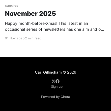
candies
November 2025
Happy month-before-Xmas! This latest in an
occasional series of newsletters has one aim and one
aim only: to take you, if only for a few minutes, to a
01 Nov 2025
2 min read
happy place. Come on, let's deny reality, just for a
moment. First, I wanted to celebrate you - my
Carl Gillingham
© 2026
Sign up
Powered by Ghost