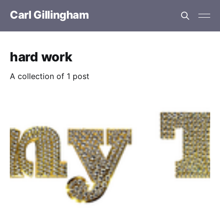
Carl Gillingham
hard work
A collection of 1 post