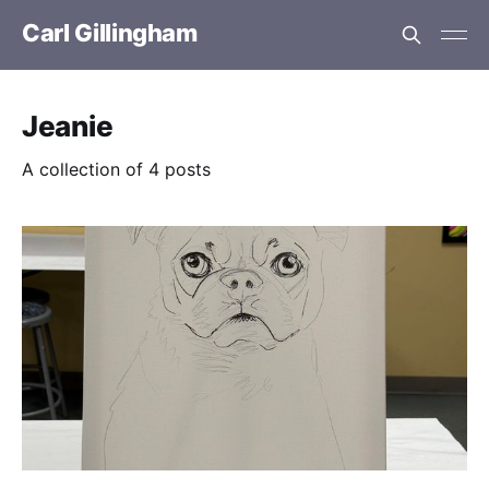
Carl Gillingham
Jeanie
A collection of 4 posts