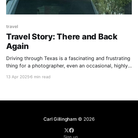
travel
Travel Story: There and Back
Again
Driving through Texas is a fascinating and frustrating
thing for a photographer, even an occasional, highly
amateur photographer like me. Any one-lane country
13 Apr 2025
6 min read
road has enough visual interest to fill one of those
coffee table books on Weird Trees or Sexy Rust or
Cattle With Huge Horns. Small towns
Carl Gillingham
© 2026
Sign up