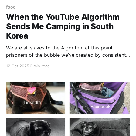
food
When the YouTube Algorithm
Sends Me Camping in South
Korea
We are all slaves to the Algorithm at this point –
prisoners of the bubble we’ve created by consistently
clicking on Daily Show clips, comic book reviews,
12 Oct 2025
6 min read
and the endless videos of touring comedians doing
crowd work. That said, sometimes the Algorithm gets
a little quirky. Sometimes, it offers a