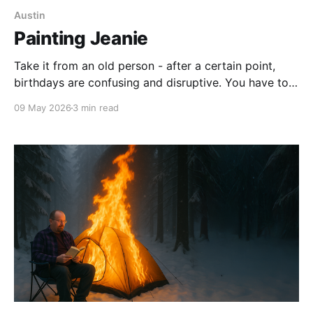
Austin
Painting Jeanie
Take it from an old person - after a certain point,
birthdays are confusing and disruptive. You have to
use math to work out how old you are - and no one
09 May 2026
3 min read
you know wants to attend a 90-minute party to eat
jelly and ice cream and play pin the tail