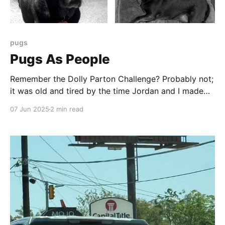
pugs
Pugs As People
Remember the Dolly Parton Challenge? Probably not;
it was old and tired by the time Jordan and I made
the quartet of images here. It was the first time I
07 Jun 2025
2 min read
think I jumped on an internet meme bandwagon - and
so late I probably missed. But AI allows us to do