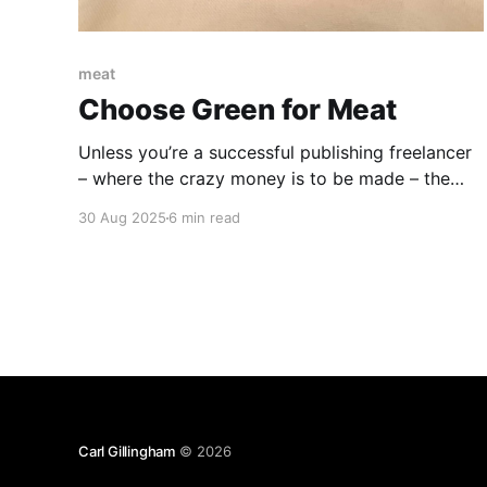
meat
Choose Green for Meat
Unless you’re a successful publishing freelancer
– where the crazy money is to be made – the
Brazilian Steakhouse Experience is not an
30 Aug 2025
6 min read
everyday one. It’s very strictly a special-
occasion, save-up-for-six-months kind of
experience. But buy that piggy bank and start
hoarding those quarters now.
Carl Gillingham
© 2026