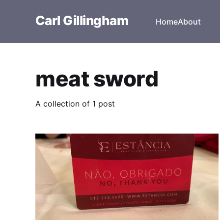
Carl Gillingham
Home
About
meat sword
A collection of 1 post