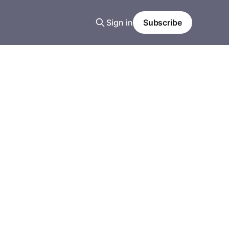
Sign in
Subscribe