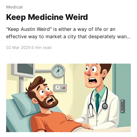
Medical
Keep Medicine Weird
"Keep Austin Weird" is either a way of life or an
effective way to market a city that desperately wants
to let everyone know it is in Texas but not
02 Mar 2025
3 min read
necessarily of Texas. Like Austin self-proclaimed title
of being Live Music Capital of the World, the idea