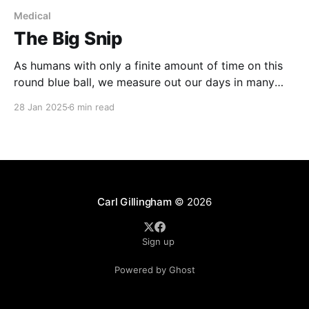
Medical
The Big Snip
As humans with only a finite amount of time on this
round blue ball, we measure out our days in many
different ways: Birthdays, obviously; but also,
28 Jan 2025
6 min read
relationships, jobs, vacations. One of my milestones
is medical procedures. For me, there is the time
before my vasectomy and then the time
Carl Gillingham
© 2026
Sign up
Powered by Ghost