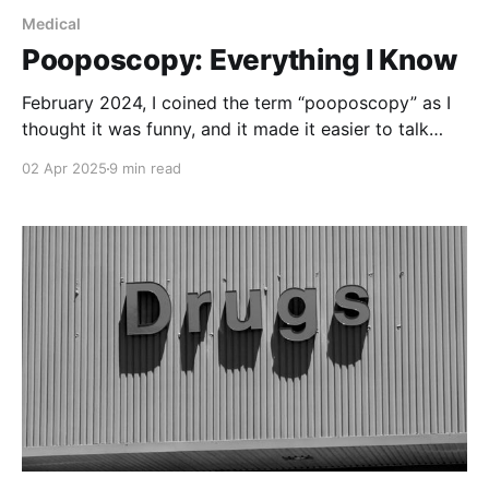
Medical
Pooposcopy: Everything I Know
February 2024, I coined the term “pooposcopy” as I
thought it was funny, and it made it easier to talk
about what was looming on my horizon. I got so
02 Apr 2025
9 min read
used to the term that I kept forgetting what the real
word was. I’ve forgotten now. Maybe it’ll