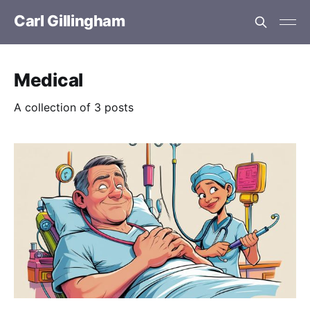
Carl Gillingham
Medical
A collection of 3 posts