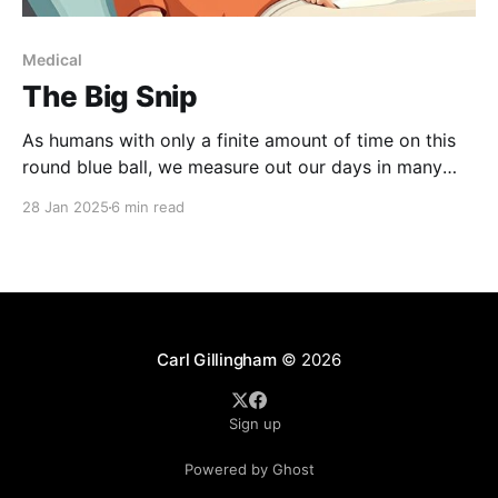
Medical
The Big Snip
As humans with only a finite amount of time on this
round blue ball, we measure out our days in many
different ways: Birthdays, obviously; but also,
28 Jan 2025
6 min read
relationships, jobs, vacations. One of my milestones
is medical procedures. For me, there is the time
before my vasectomy and then the time
Carl Gillingham
© 2026
Sign up
Powered by Ghost