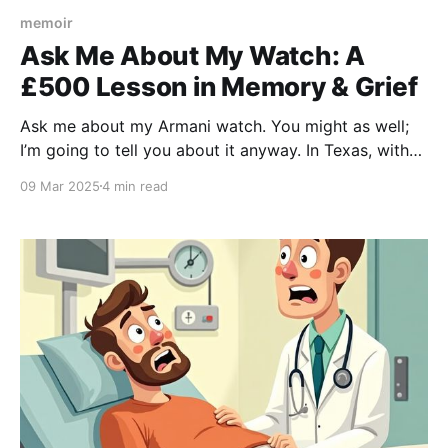
memoir
Ask Me About My Watch: A
£500 Lesson in Memory & Grief
Ask me about my Armani watch. You might as well;
I’m going to tell you about it anyway. In Texas, with
an English accent, I can just about get away with
09 Mar 2025
4 min read
such incredibly obnoxious behavior. “This is a £500
watch,” I’ll begin, being way more vulgar than I