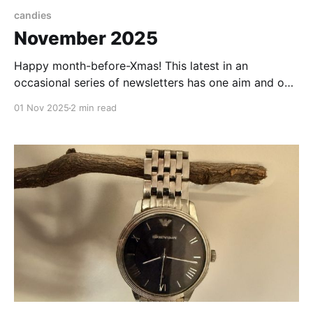
candies
November 2025
Happy month-before-Xmas! This latest in an
occasional series of newsletters has one aim and one
aim only: to take you, if only for a few minutes, to a
01 Nov 2025
2 min read
happy place. Come on, let's deny reality, just for a
moment. First, I wanted to celebrate you - my