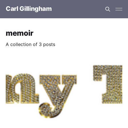
Carl Gillingham
memoir
A collection of 3 posts