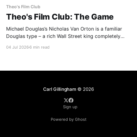
Theo's Film Club
Theo's Film Club: The Game
Michael Douglas’s Nicholas Van Orton is a familiar
Douglas type – a rich Wall Street king completely
insulated from the real world by his money and
04 Jul 2026
6 min read
power. Then, on his birthday, his brother buys him
entry into The Game, an experience that he promises
will be life-changing. What follows
Carl Gillingham
© 2026
Sign up
Powered by Ghost