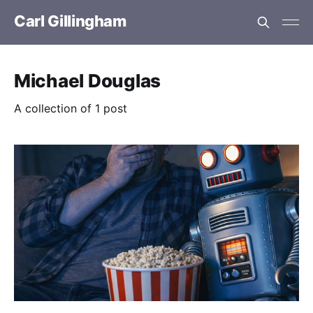
Carl Gillingham
Michael Douglas
A collection of 1 post