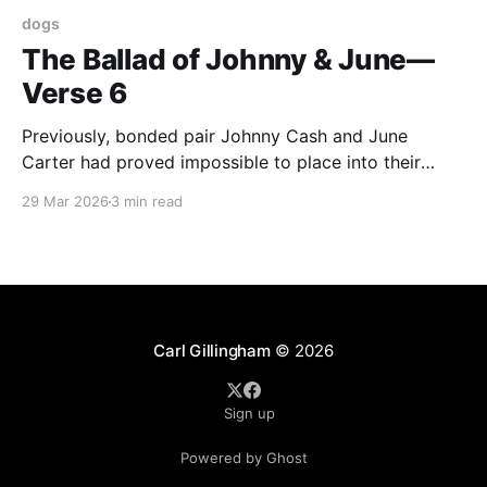
dogs
The Ballad of Johnny & June—
Verse 6
Previously, bonded pair Johnny Cash and June
Carter had proved impossible to place into their
forever home so had slowly been absorbed into our
29 Mar 2026
3 min read
tribe. Then Johnny became ill and died soon after.
June Carter immediately became official family. She
belonged with us. Now newly widowed, June Carter’s
future
Carl Gillingham
© 2026
Sign up
Powered by Ghost