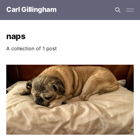
Carl Gillingham
naps
A collection of 1 post