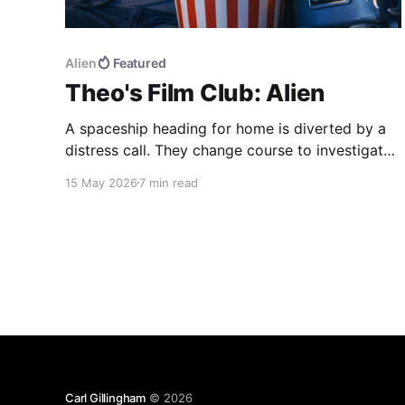
Alien
Featured
Theo's Film Club: Alien
A spaceship heading for home is diverted by a
distress call. They change course to investigate,
find more than they were bargaining for, and end
15 May 2026
7 min read
up bringing back the universe's most deadly life
form. Alien (1979) dir. Ridley Scott If you haven't
seen the movie, here&
Carl Gillingham
© 2026