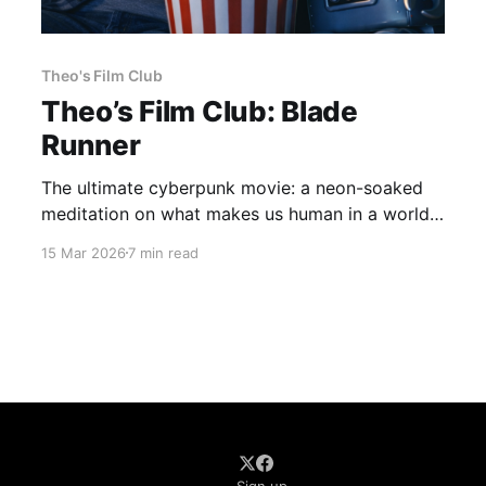
Theo's Film Club
Theo’s Film Club: Blade
Runner
The ultimate cyberpunk movie: a neon-soaked
meditation on what makes us human in a world
that doesn't care. Blade Runner (1982) dir. Ridley
15 Mar 2026
7 min read
Scott If you haven't seen the movie, here's a
taste of what we'll be talking about. It’s