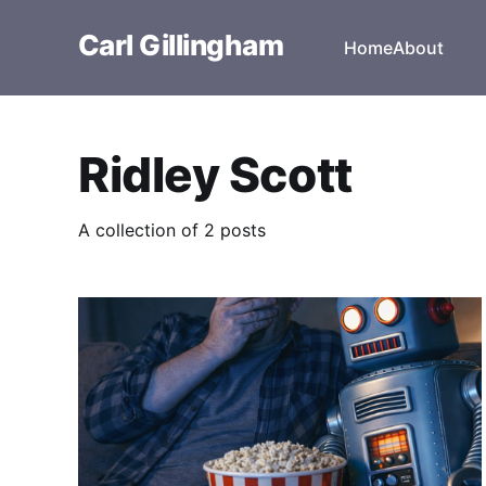
Carl Gillingham
Home
About
Ridley Scott
A collection of 2 posts