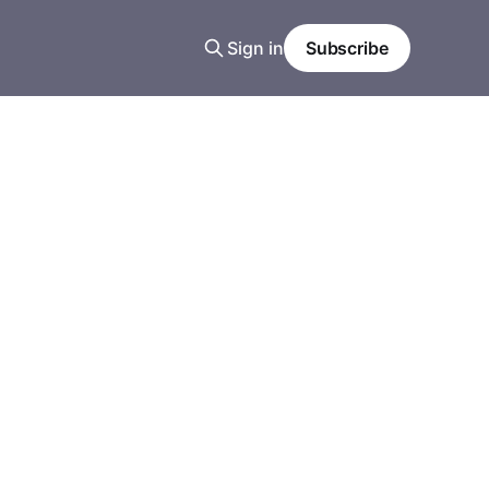
Sign in
Subscribe