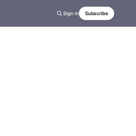
Sign in
Subscribe