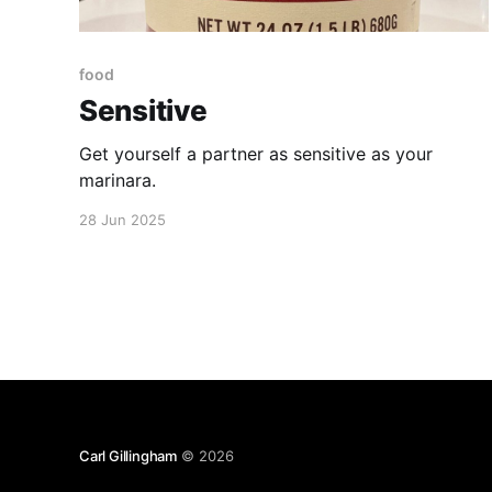
food
Sensitive
Get yourself a partner as sensitive as your
marinara.
28 Jun 2025
Carl Gillingham
© 2026