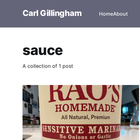
Carl Gillingham
Home
About
sauce
A collection of 1 post