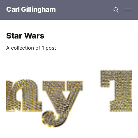
Carl Gillingham
Star Wars
A collection of 1 post