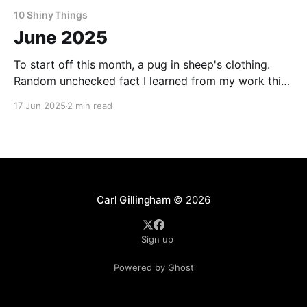
10 Shiny Things
June 2025
To start off this month, a pug in sheep's clothing.
Random unchecked fact I learned from my work this
month: Cheetos in Japan often have strawberries in
17 Jun 2025
2 min read
them. Want to make a living as a writer? This is how
one writer puts cash in the bank and food
Carl Gillingham
© 2026
Sign up
Powered by Ghost