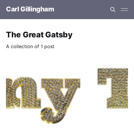
Carl Gillingham
The Great Gatsby
A collection of 1 post