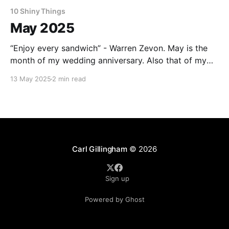
10 Shiny Things
May 2025
“Enjoy every sandwich” - Warren Zevon. May is the
month of my wedding anniversary. Also that of my
wife. We have a lot in common. As this one was a
13 May 2025
2 min read
round number, I was uncharacteristically proactive
and made reservations for us to spend a longish
weekend staying in a silo in
Carl Gillingham
© 2026
Sign up
Powered by Ghost