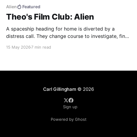
Alien
Featured
Theo's Film Club: Alien
A spaceship heading for home is diverted by a
distress call. They change course to investigate, find
more than they were bargaining for, and end up
15 May 2026
7 min read
bringing back the universe's most deadly life form.
Alien (1979) dir. Ridley Scott If you haven't seen the
movie, here&
Carl Gillingham
© 2026
Sign up
Powered by Ghost