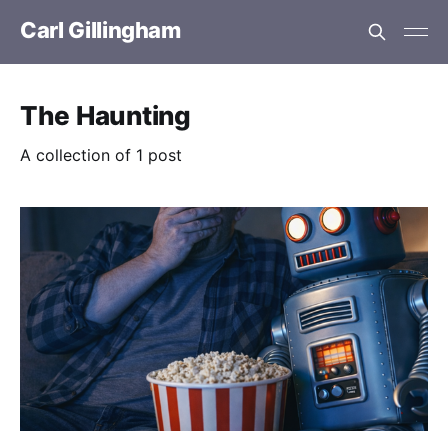
Carl Gillingham
The Haunting
A collection of 1 post