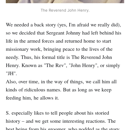
The Reverend John Henry.
We needed a back story (yes, I'm afraid we really did),
so we decided that Sergeant Johnny had left behind his
life in the armed forces and returned home to start
missionary work, bringing peace to the lives of the
needy. Thus, his formal title is The Reverend John
Henry. Known as "The Rev", "John Henry", or simply
"JH".
Also, over time, in the way of things, we call him all
kinds of ridiculous names. But as long as we keep
feeding him, he allows it.
S. especially likes to tell people about his storied
history – and we get some interesting reactions. The
best being from his groomer, who nodded as the story