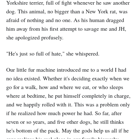
Yorkshire terrier, full of fight whenever he saw another
dog. This animal, no bigger than a New York rat, was
afraid of nothing and no one. As his human dragged
him away from his first attempt to savage me and JH,
she apologized profusely.
"He's just so full of hate," she whispered.
Our little fur machine introduced me to a world I had
no idea existed. Whether it's deciding exactly when we
go for a walk, how and where we eat, or who sleeps
where at bedtime, he put himself completely in charge,
and we happily rolled with it. This was a problem only
if he realized how much power he had. So far, after
seven or so years, and five other dogs, he still thinks
he's bottom of the pack. May the gods help us all if he