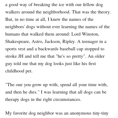
a good way of breaking the ice with our fellow dog
walkers around the neighborhood. That was the theory.
But, in no time at all, I knew the names of the
neighbors' dogs without ever learning the names of the
humans that walked them around: Lord Winston,
Shakespeare, Astro, Jackson, Ripley. A teenager in a
sports vest and a backwards baseball cap stopped to
stroke JH and tell me that "he's so pretty". An older
guy told me that my dog looks just like his first
childhood pet.
"The one you grow up with, spend all your time with,
and then he dies." I was learning that all dogs can be
therapy dogs in the right circumstances.
My favorite dog neighbor was an anonymous tiny-tiny