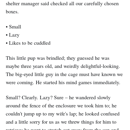
shelter manager said checked all our carefully chosen
boxes.
• Small
• Lazy
• Likes to be cuddled
This little pup was brindled; they guessed he was
maybe three years old, and weirdly delightful-looking.
The big-eyed little guy in the cage must have known we
were coming. He started his mind games immediately.
Small? Clearly. Lazy? Sure – he wandered slowly
around the fence of the enclosure we took him to; he
couldn't jump up to my wife's lap; he looked confused
and a little sorry for us as we threw things for him to
retrieve; he went to stretch out away from the sun and