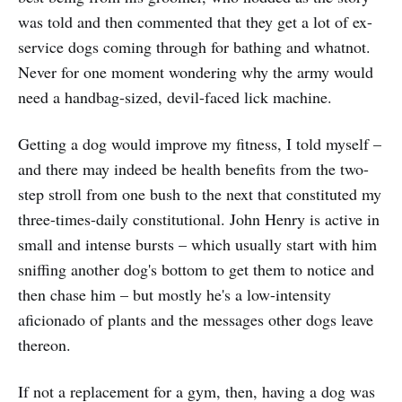
was told and then commented that they get a lot of ex-
service dogs coming through for bathing and whatnot.
Never for one moment wondering why the army would
need a handbag-sized, devil-faced lick machine.
Getting a dog would improve my fitness, I told myself –
and there may indeed be health benefits from the two-
step stroll from one bush to the next that constituted my
three-times-daily constitutional. John Henry is active in
small and intense bursts – which usually start with him
sniffing another dog's bottom to get them to notice and
then chase him – but mostly he's a low-intensity
aficionado of plants and the messages other dogs leave
thereon.
If not a replacement for a gym, then, having a dog was