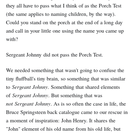
they all have to pass what I think of as the Porch Test
(the same applies to naming children, by the way).
Could you stand on the porch at the end of a long day
and call in your little one using the name you came up
with?
Sergeant Johnny did not pass the Porch Test.
We needed something that wasn't going to confuse the
tiny fluffball's tiny brain, so something that was similar
to
Sergeant Johnny
. Something that shared elements
of
Sergeant Johnny
. But something that was
not Sergeant Johnny
. As is so often the case in life, the
Bruce Springsteen back catalogue came to our rescue in
a moment of inspiration: John Henry. It shares the
"John" element of his old name from his old life, but