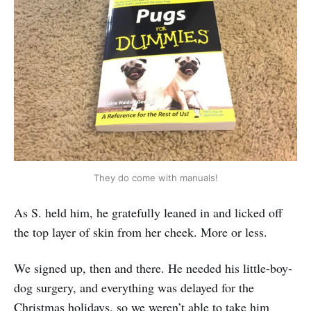
They do come with manuals!
As S. held him, he gratefully leaned in and licked off
the top layer of skin from her cheek. More or less.
We signed up, then and there. He needed his little-boy-
dog surgery, and everything was delayed for the
Christmas holidays, so we weren’t able to take him