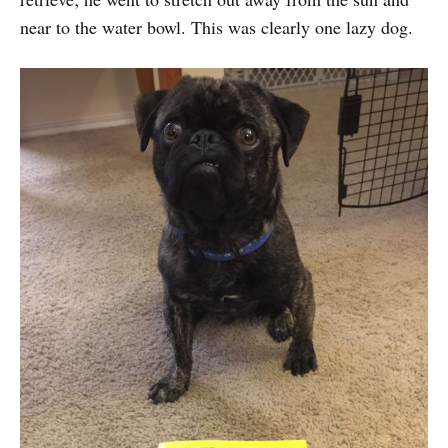
near to the water bowl. This was clearly one lazy dog.