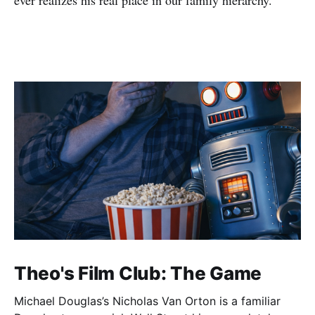
ever realizes his real place in our family hierarchy.
Theo's Film Club: The Game
Michael Douglas’s Nicholas Van Orton is a familiar