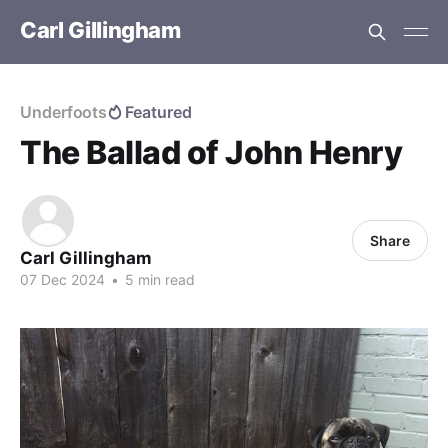
Carl Gillingham
Underfoots
Featured
The Ballad of John Henry
Share
Carl Gillingham
07 Dec 2024
•
5 min read