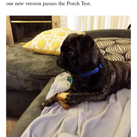
our new version passes the Porch Test.