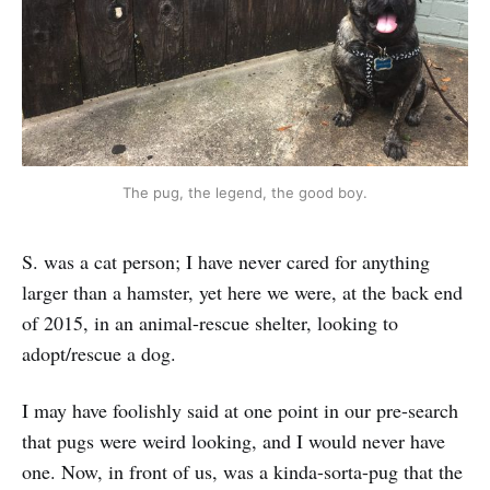
The pug, the legend, the good boy.
S. was a cat person; I have never cared for anything
larger than a hamster, yet here we were, at the back end
of 2015, in an animal-rescue shelter, looking to
adopt/rescue a dog.
I may have foolishly said at one point in our pre-search
that pugs were weird looking, and I would never have
one. Now, in front of us, was a kinda-sorta-pug that the