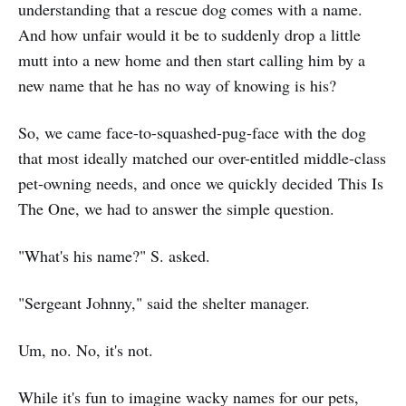
understanding that a rescue dog comes with a name.
And how unfair would it be to suddenly drop a little
mutt into a new home and then start calling him by a
new name that he has no way of knowing is his?
So, we came face-to-squashed-pug-face with the dog
that most ideally matched our over-entitled middle-class
pet-owning needs, and once we quickly decided This Is
The One, we had to answer the simple question.
"What's his name?" S. asked.
"Sergeant Johnny," said the shelter manager.
Um, no. No, it's not.
While it's fun to imagine wacky names for our pets,