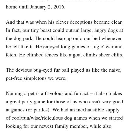
home until January 2, 2016.
And that was when his clever deceptions became clear.
In fact, our tiny beast could outrun large, angry dogs at
the dog park. He could leap up onto our bed whenever
he felt like it. He enjoyed long games of tug o' war and
fetch. He climbed fences like a goat climbs sheer cliffs.
The devious bug-eyed fur ball played us like the naive,
pet-free simpletons we were.
Naming a pet is a frivolous and fun act – it also makes
a great party game for those of us who aren't very good
at games (or parties). We had an inexhaustible supply
of cool/fun/wise/ridiculous dog names when we started
looking for our newest family member, while also