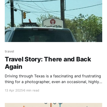
travel
Travel Story: There and Back
Again
Driving through Texas is a fascinating and frustrating
thing for a photographer, even an occasional, highly
amateur photographer like me. Any one-lane country
13 Apr 2025
6 min read
road has enough visual interest to fill one of those
coffee table books on Weird Trees or Sexy Rust or
Cattle With Huge Horns. Small towns