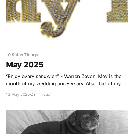
10 Shiny Things
May 2025
“Enjoy every sandwich” - Warren Zevon. May is the
month of my wedding anniversary. Also that of my
wife. We have a lot in common. As this one was a
13 May 2025
2 min read
round number, I was uncharacteristically proactive
and made reservations for us to spend a longish
weekend staying in a silo in