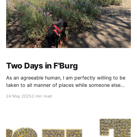
Two Days in F'Burg
As an agreeable human, I am perfectly willing to be
taken to all manner of places while someone else
does the organizing. I've seen some cool stuff being
24 May 2025
2 min read
guided by the wisdom of others - San Francisco...
Santa Fe... Behind an abandoned store in downtown
Austin... But, for the