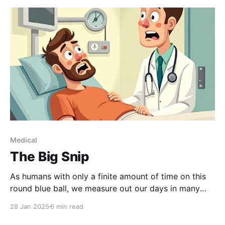
Medical
The Big Snip
As humans with only a finite amount of time on this
round blue ball, we measure out our days in many
different ways: Birthdays, obviously; but also,
28 Jan 2025
6 min read
relationships, jobs, vacations. One of my milestones
is medical procedures. For me, there is the time