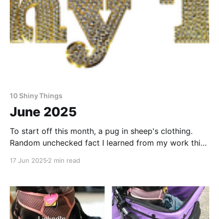
10 Shiny Things
June 2025
To start off this month, a pug in sheep's clothing.
Random unchecked fact I learned from my work this
month: Cheetos in Japan often have strawberries in
17 Jun 2025
2 min read
them. Want to make a living as a writer? This is how
one writer puts cash in the bank and food