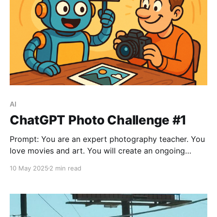
AI
ChatGPT Photo Challenge #1
Prompt: You are an expert photography teacher. You
love movies and art. You will create an ongoing
photo project where you set the task and I must
10 May 2025
2 min read
create an image that matches the brief. The
requirements should be one or more of: Create a
mood Recreate an image Be inspired