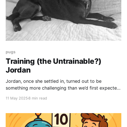
pugs
Training (the Untrainable?)
Jordan
Jordan, once she settled in, turned out to be
something more challenging than we’d first expected
. . . an angry, protective whirlwind of intimidation and
11 May 2025
8 min read
violence. Like so many tiny dogs before, she was
just so full of hate. The reality of this is a little . . .
stressful. She seemed very very