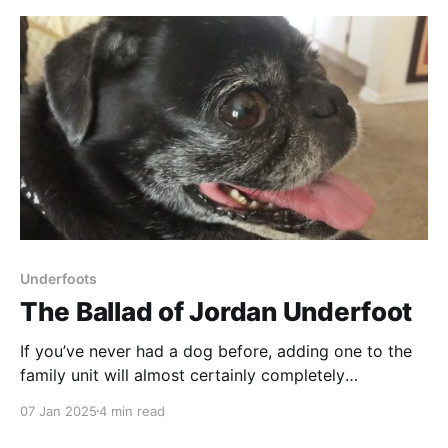
before my vasectomy and then the time
Underfoots
The Ballad of Jordan Underfoot
If you’ve never had a dog before, adding one to the
family unit will almost certainly completely
restructure your life. Once you're all settled into the
07 Jan 2025
4 min read
new rhythm you’ve negotiated together, the next
thing to do is . . . to get another dog, right? Because