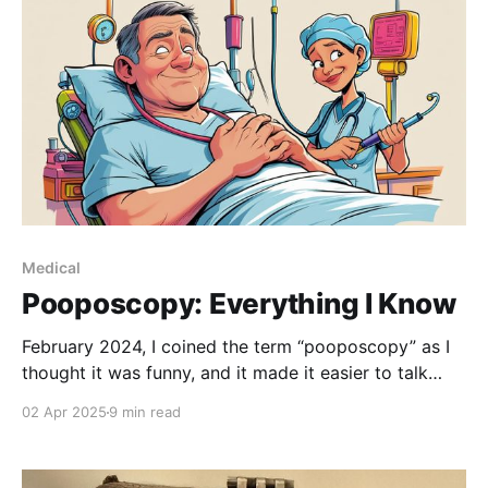
Medical
Pooposcopy: Everything I Know
February 2024, I coined the term “pooposcopy” as I
thought it was funny, and it made it easier to talk
about what was looming on my horizon. I got so
02 Apr 2025
9 min read
used to the term that I kept forgetting what the real
word was. I’ve forgotten now. Maybe it’ll