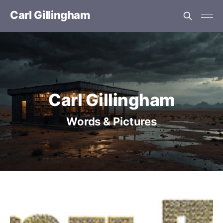
Carl Gillingham
Carl Gillingham
Words & Pictures