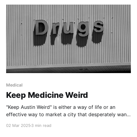
Medical
Keep Medicine Weird
"Keep Austin Weird" is either a way of life or an
effective way to market a city that desperately wants
to let everyone know it is in Texas but not
02 Mar 2025
3 min read
necessarily of Texas. Like Austin self-proclaimed title
of being Live Music Capital of the World, the idea