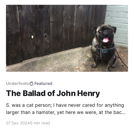
who wants consistency?
Underfoots
Featured
The Ballad of John Henry
S. was a cat person; I have never cared for anything
larger than a hamster, yet here we were, at the back
end of 2015, in an animal-rescue shelter, looking to
07 Dec 2024
5 min read
adopt/rescue a dog. I may have foolishly said at one
point in our pre-search that pugs