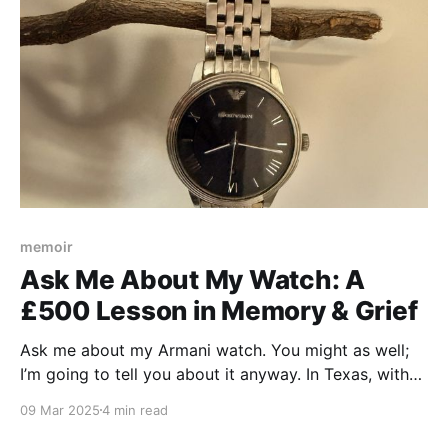
memoir
Ask Me About My Watch: A
£500 Lesson in Memory & Grief
Ask me about my Armani watch. You might as well;
I’m going to tell you about it anyway. In Texas, with
an English accent, I can just about get away with
09 Mar 2025
4 min read
such incredibly obnoxious behavior. “This is a £500
watch,” I’ll begin, being way more vulgar than I