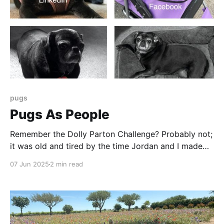
pugs
Pugs As People
Remember the Dolly Parton Challenge? Probably not;
it was old and tired by the time Jordan and I made
the quartet of images here. It was the first time I
07 Jun 2025
2 min read
think I jumped on an internet meme bandwagon - and
so late I probably missed. But AI allows us to do